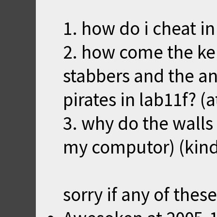
1. how do i cheat in
2. how come the ke
stabbers and the a
pirates in lab11f? 
3. why do the walls 
my computor) (kind
sorry if any of thes