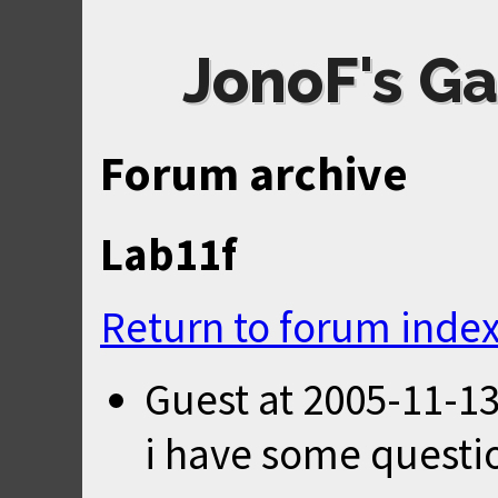
JonoF's Ga
Forum archive
Lab11f
Return to forum inde
Guest
at
2005-11-13
i have some questi