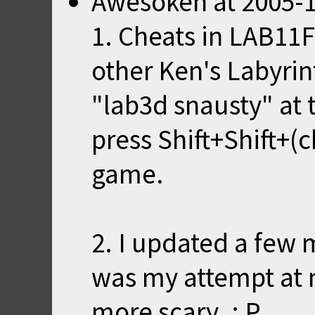
Awesoken
at
2005-1
1. Cheats in LAB11F
other Ken's Labyrin
"lab3d snausty" a
press Shift+Shift+(c
game.
2. I updated a few 
was my attempt at 
more scary. : P