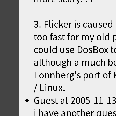
3. Flicker is cause
too fast for my old 
could use DosBox to
although a much bet
Lonnberg's
port
of 
/ Linux.
Guest
at
2005-11-13
i have another ques