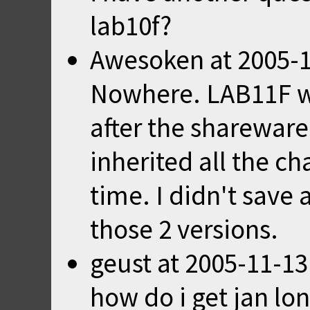
lab10f?
Awesoken
at
2005-1
Nowhere. LAB11F w
after the shareware
inherited all the c
time. I didn't save
those 2 versions.
geust
at
2005-11-13
how do i get jan lon