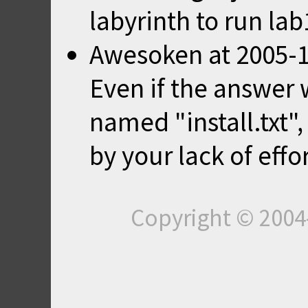
labyrinth to run lab
Awesoken
at
2005-1
Even if the answer w
named "install.txt"
by your lack of effor
Copyright © 200