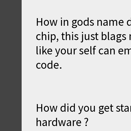
How in gods name d
chip, this just bla
like your self can 
code.
How did you get sta
hardware ?