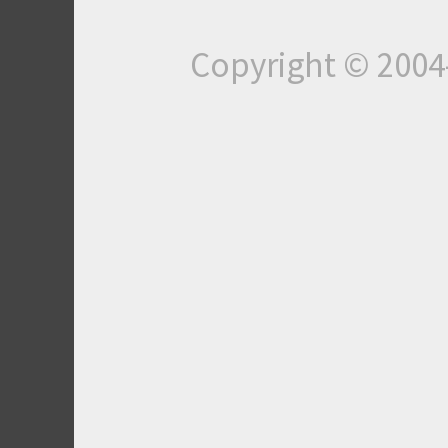
Copyright © 200