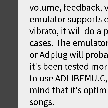
volume, feedback, vi
emulator supports e
vibrato, it will do a
cases. The emulato
or Adplug will prob
it's been tested mor
to use ADLIBEMU.C, t
mind that it's opti
songs.