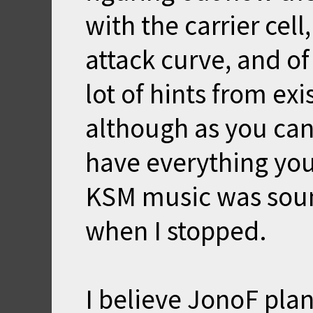
with the carrier cell
attack curve, and of
lot of hints from e
although as you can
have everything you
KSM music was soun
when I stopped.
I believe JonoF plan