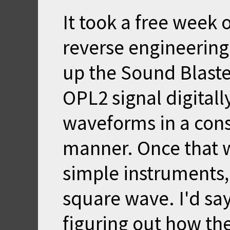
It took a free week 
reverse engineering.
up the Sound Blaster
OPL2 signal digitall
waveforms in a cons
manner. Once that w
simple instruments,
square wave. I'd sa
figuring out how th