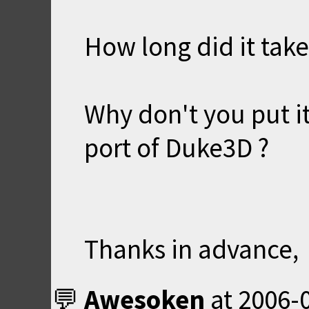
How long did it take 
Why don't you put i
port of Duke3D ?
Thanks in advance,
Awesoken
at
2006-0