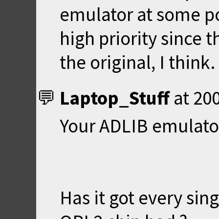
emulator at some poi
high priority since t
the original, I think.
Laptop_Stuff
at
200
Your ADLIB emulato
Has it got every sin