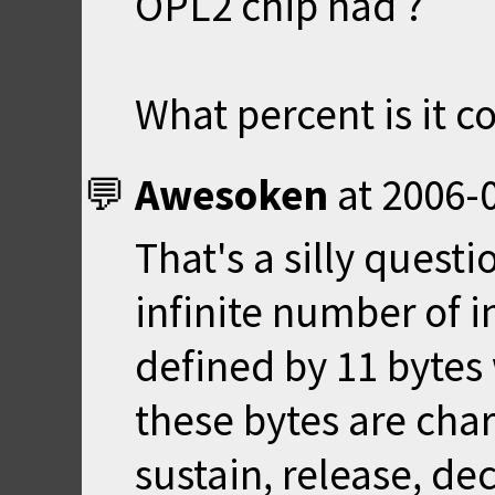
OPL2 chip had ?
What percent is it 
Awesoken
at
2006-0
That's a silly questi
infinite number of 
defined by 11 bytes 
these bytes are char
sustain, release, d