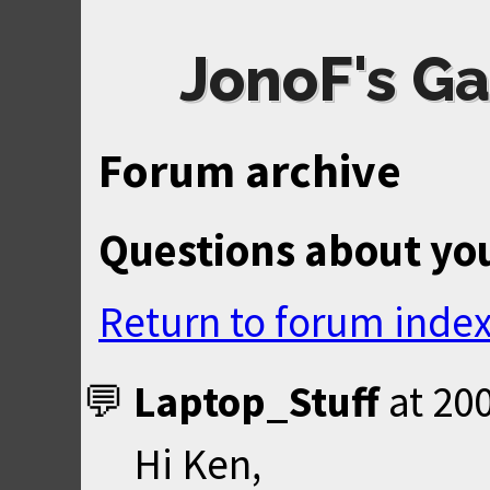
JonoF's Ga
Forum archive
Questions about yo
Return to forum inde
Laptop_Stuff
at
200
Hi Ken,